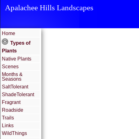
Apalachee Hills Landscapes
Home
Types of
Plants
Native Plants
Scenes
Months &
Seasons
SaltTolerant
ShadeTolerant
Fragrant
Roadside
Trails
Links
WildThings