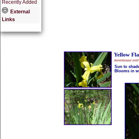
Recently Added
External
Links
Yellow Fla
movemouse overth
Sun to shad
Blooms in w