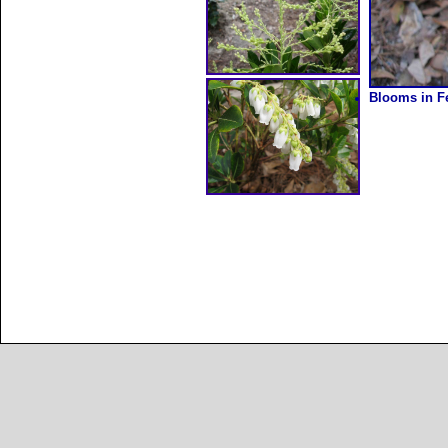
Blooms in Fe