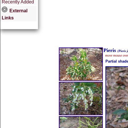
Recently Added
External
Links
Pieris
(Pieris 
move mouse over 
Partial shad