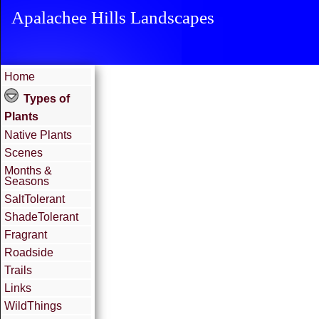
Apalachee Hills Landscapes
Home
Types of
Plants
Native Plants
Scenes
Months &
Seasons
SaltTolerant
ShadeTolerant
Fragrant
Roadside
Trails
Links
WildThings