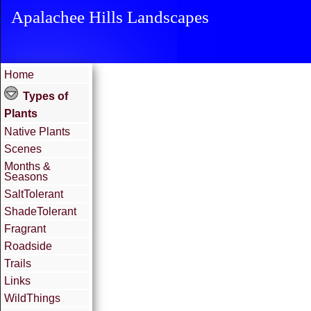
Apalachee Hills Landscapes
Home
Types of
Plants
Native Plants
Scenes
Months &
Seasons
SaltTolerant
ShadeTolerant
Fragrant
Roadside
Trails
Links
WildThings