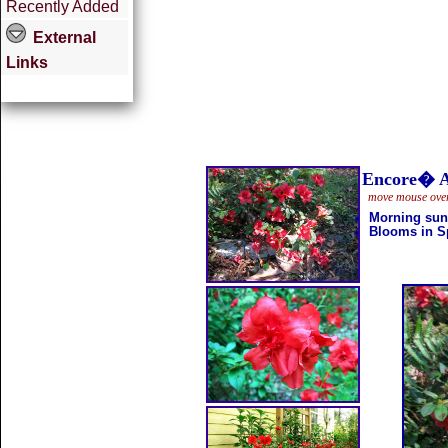
Recently Added
External
Links
Encore� 
move mouse over 
Morning sun
Blooms in Sp