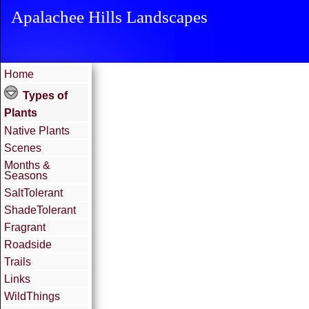
Apalachee Hills Landscapes
Home
Types of
Plants
Native Plants
Scenes
Months &
Seasons
SaltTolerant
ShadeTolerant
Fragrant
Roadside
Trails
Links
WildThings