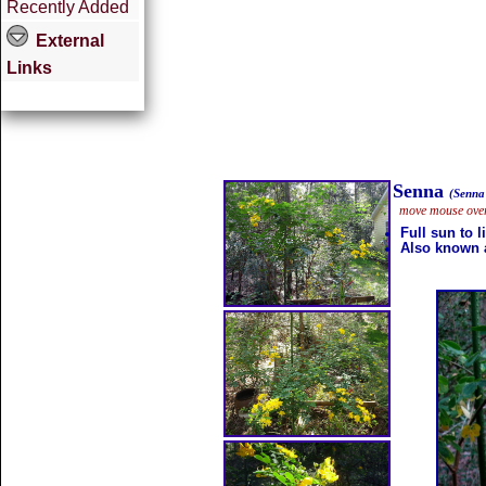
Recently Added
External
Links
Senna
(Senna
move mouse over 
Full sun to 
Also known a