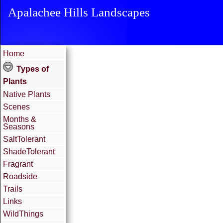
Apalachee Hills Landscapes
Home
Types of
Plants
Native Plants
Scenes
Months &
Seasons
SaltTolerant
ShadeTolerant
Fragrant
Roadside
Trails
Links
WildThings