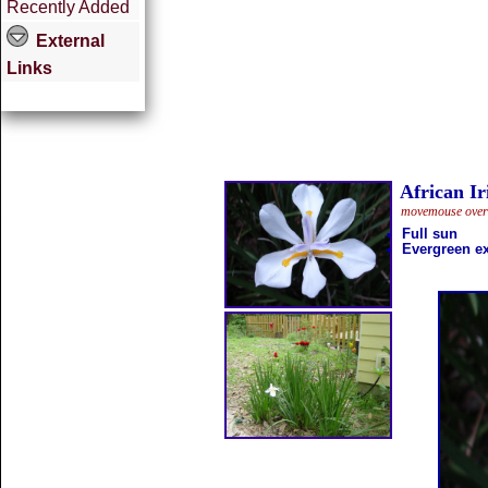
Recently Added
External
Links
African Ir
movemouse overth
Full sun
Evergreen ex